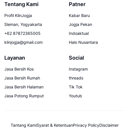
Tentang Kami
Patner
Profil KlinJogja
Kabar Baru
Sleman, Yogyakarta
Jogja Pekan
+62 87872365005
Indoaktual
klinjogja@gmail.com
Halo Nusantara
Layanan
Social
Jasa Bersih Kos
Instagram
Jasa Bersih Rumah
threads
Jasa Bersih Halaman
Tik Tok
Jasa Potong Rumput
Youtub
Tantang Kami
Syarat & Ketentuan
Privacy Policy
Disclaimer