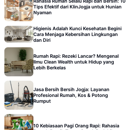
Rahasia Rumah Selalu Rapi dan Bersih: 10
Tips Efektif dari KlinJogja untuk Hunian
Nyaman
Higienis Adalah Kunci Kesehatan Begini
Cara Menjaga Kebersihan Lingkungan
dan Diri
Rumah Rapi: Rezeki Lancar? Mengenal
Ilmu Clean Wealth untuk Hidup yang
Lebih Berkelas
Jasa Bersih Bersih Jogja: Layanan
Profesional Rumah, Kos & Potong
Rumput
10 Kebiasaan Pagi Orang Rapi: Rahasia