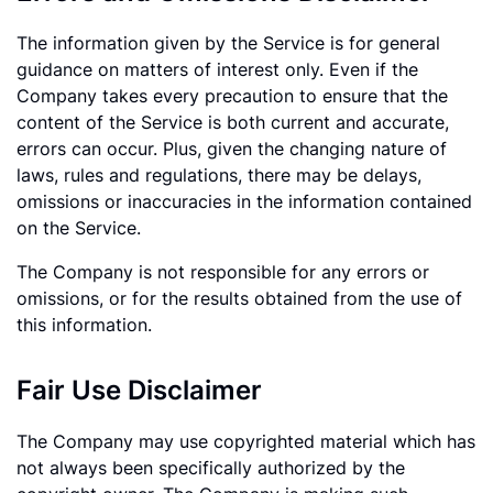
The information given by the Service is for general
guidance on matters of interest only. Even if the
Company takes every precaution to ensure that the
content of the Service is both current and accurate,
errors can occur. Plus, given the changing nature of
laws, rules and regulations, there may be delays,
omissions or inaccuracies in the information contained
on the Service.
The Company is not responsible for any errors or
omissions, or for the results obtained from the use of
this information.
Fair Use Disclaimer
The Company may use copyrighted material which has
not always been specifically authorized by the