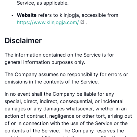
Service, as applicable.
Website
refers to klinjogja, accessible from
https://www.klinjogja.com/
.
Disclaimer
The information contained on the Service is for
general information purposes only.
The Company assumes no responsibility for errors or
omissions in the contents of the Service.
In no event shall the Company be liable for any
special, direct, indirect, consequential, or incidental
damages or any damages whatsoever, whether in an
action of contract, negligence or other tort, arising out
of or in connection with the use of the Service or the
contents of the Service. The Company reserves the