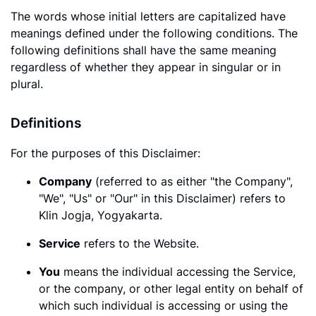
The words whose initial letters are capitalized have
meanings defined under the following conditions. The
following definitions shall have the same meaning
regardless of whether they appear in singular or in
plural.
Definitions
For the purposes of this Disclaimer:
Company
(referred to as either "the Company",
"We", "Us" or "Our" in this Disclaimer) refers to
Klin Jogja, Yogyakarta.
Service
refers to the Website.
You
means the individual accessing the Service,
or the company, or other legal entity on behalf of
which such individual is accessing or using the