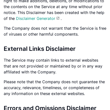
right to make additions, deletions, or modifications to
the contents on the Service at any time without prior
notice. This Disclaimer has been created with the help
of the
Disclaimer Generator
.
The Company does not warrant that the Service is free
of viruses or other harmful components.
External Links Disclaimer
The Service may contain links to external websites
that are not provided or maintained by or in any way
affiliated with the Company.
Please note that the Company does not guarantee the
accuracy, relevance, timeliness, or completeness of
any information on these external websites.
Errors and Omissions Disclaimer