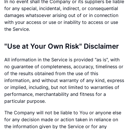
In no event shall the Company or its suppliers be liable
for any special, incidental, indirect, or consequential
damages whatsoever arising out of or in connection
with your access or use or inability to access or use
the Service.
"Use at Your Own Risk" Disclaimer
All information in the Service is provided "as is", with
no guarantee of completeness, accuracy, timeliness or
of the results obtained from the use of this
information, and without warranty of any kind, express
or implied, including, but not limited to warranties of
performance, merchantability and fitness for a
particular purpose.
The Company will not be liable to You or anyone else
for any decision made or action taken in reliance on
the information given by the Service or for any