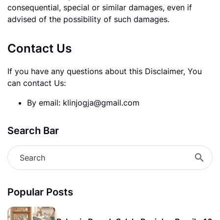
consequential, special or similar damages, even if
advised of the possibility of such damages.
Contact Us
If you have any questions about this Disclaimer, You
can contact Us:
By email: klinjogja@gmail.com
Search Bar
Popular Posts