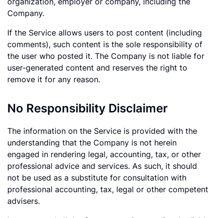
organization, employer or company, including the
Company.
If the Service allows users to post content (including
comments), such content is the sole responsibility of
the user who posted it. The Company is not liable for
user-generated content and reserves the right to
remove it for any reason.
No Responsibility Disclaimer
The information on the Service is provided with the
understanding that the Company is not herein
engaged in rendering legal, accounting, tax, or other
professional advice and services. As such, it should
not be used as a substitute for consultation with
professional accounting, tax, legal or other competent
advisers.