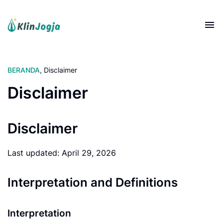
BERANDA
,
Disclaimer
Disclaimer
Disclaimer
Last updated: April 29, 2026
Interpretation and Definitions
Interpretation