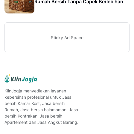
Rumah Bersih Tanpa Capek Berlebihan
Sticky Ad Space
KlinJogja menyediakan layanan
kebersihan profesional untuk Jasa
bersih Kamar Kost, Jasa bersih
Rumah, Jasa bersih halamaman, Jasa
bersih Kontrakan, Jasa bersih
Apartement dan Jasa Angkut Barang.