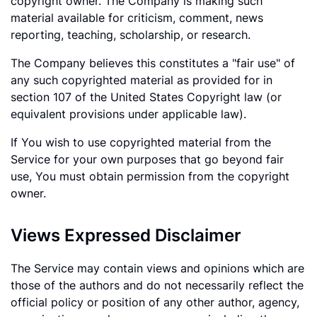
copyright owner. The Company is making such
material available for criticism, comment, news
reporting, teaching, scholarship, or research.
The Company believes this constitutes a "fair use" of
any such copyrighted material as provided for in
section 107 of the United States Copyright law (or
equivalent provisions under applicable law).
If You wish to use copyrighted material from the
Service for your own purposes that go beyond fair
use, You must obtain permission from the copyright
owner.
Views Expressed Disclaimer
The Service may contain views and opinions which are
those of the authors and do not necessarily reflect the
official policy or position of any other author, agency,